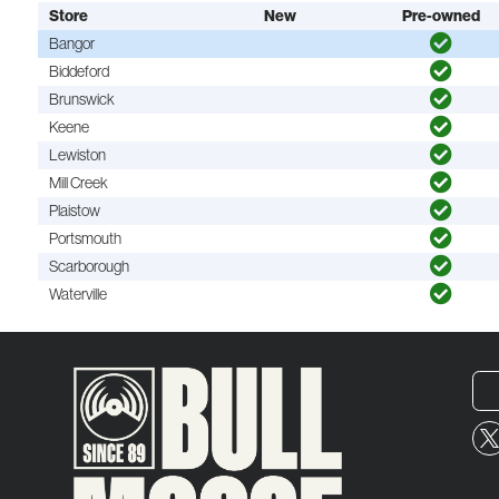
Store
New
Pre-owned
Bangor
Biddeford
Brunswick
Keene
Lewiston
Mill Creek
Plaistow
Portsmouth
Scarborough
Waterville