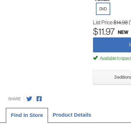
DVD
List Price
$14.98
(
$11.97
NEW
Available to spec
3 editions
SHARE
Product Details
Find In Store