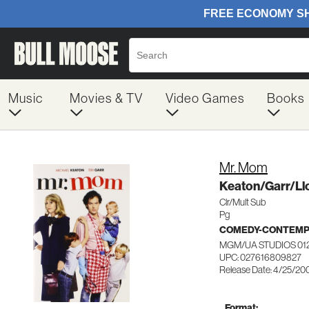
Music
Movies & TV
Video Games
Books
Mr. Mom
Keaton/Garr/Llo
Clr/Mult Sub
Pg
COMEDY-CONTEM
MGM/UA STUDIOS 01
UPC: 027616809827
Release Date: 4/25/20
Format: