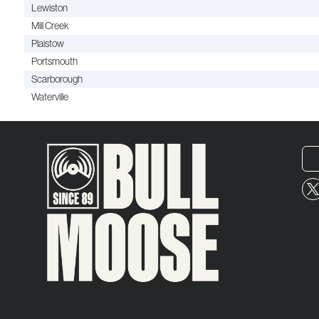
Lewiston
Mill Creek
Plaistow
Portsmouth
Scarborough
Waterville