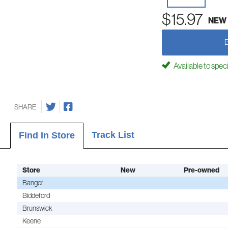
$15.97
NEW
Available to spec
SHARE
Track List
Find In Store
Store
New
Pre-owned
Bangor
Biddeford
Brunswick
Keene