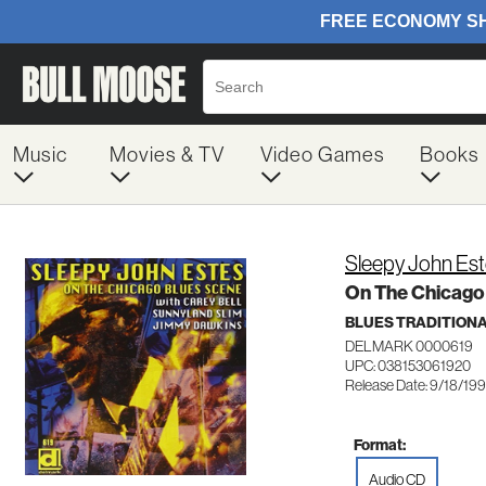
Music
Movies & TV
Video Games
Books
Sleepy John Es
On The Chicago
BLUES TRADITION
DELMARK 0000619
UPC: 038153061920
Release Date: 9/18/19
Format:
Audio CD