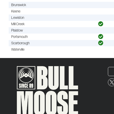
Brunswick
Keene
Lewiston
Mill Creek
Plaistow
Portsmouth
Scarborough
Waterville