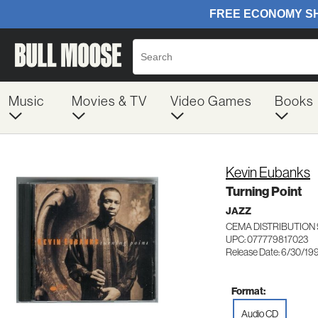
Music
Movies & TV
Video Games
Books
Kevin Eubanks
Turning Point
JAZZ
CEMA DISTRIBUTION 
UPC: 077779817023
Release Date: 6/30/19
Format:
Audio CD