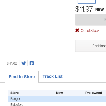
$11.97
NEW
Out of Stock
2 editions
SHARE
Track List
Find In Store
Store
New
Pre-owned
Bangor
Biddeford