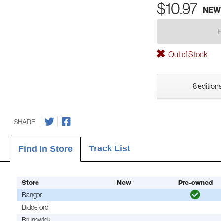
$10.97
NEW
Out of Stock
8 editions
SHARE
Track List
Find In Store
Store
New
Pre-owned
Bangor
Biddeford
Brunswick