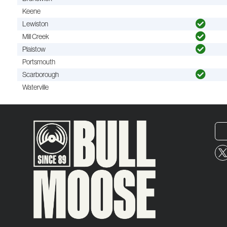
Keene
Lewiston
Mill Creek
Plaistow
Portsmouth
Scarborough
Waterville