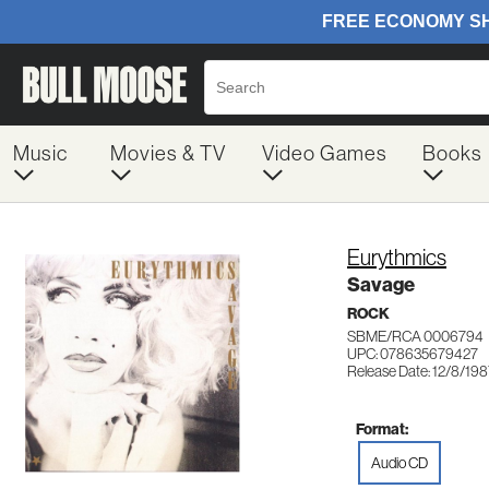
Music
Movies & TV
Video Games
Books
Eurythmics
Savage
ROCK
SBME/RCA 0006794
UPC: 078635679427
Release Date: 12/8/19
Format:
Audio CD