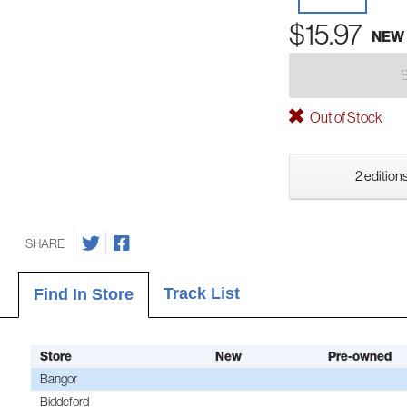
$15.97
NEW
Out of Stock
2 editions
SHARE
Track List
Find In Store
Store
New
Pre-owned
Bangor
Biddeford