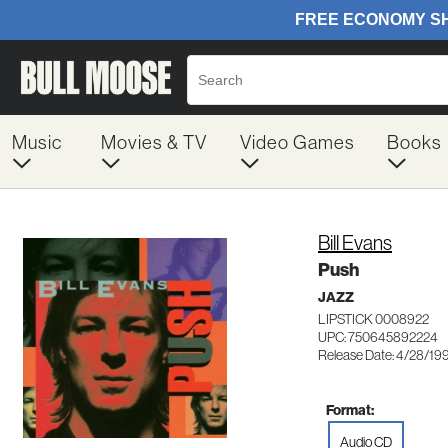
Music
Movies & TV
Video Games
Books
Bill Evans
Push
JAZZ
LIPSTICK 0008922
UPC: 750645892224
Release Date: 4/28/19
Format:
Audio CD