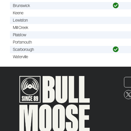
Brunswick
Keene
Lewiston
Mill Creek
Plaistow
Portsmouth
Scarborough
Waterville