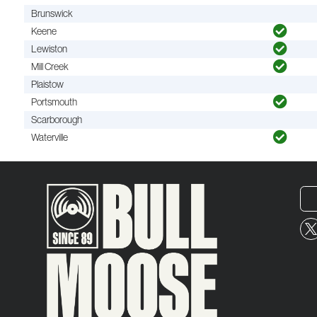
Brunswick
Keene
Lewiston
Mill Creek
Plaistow
Portsmouth
Scarborough
Waterville