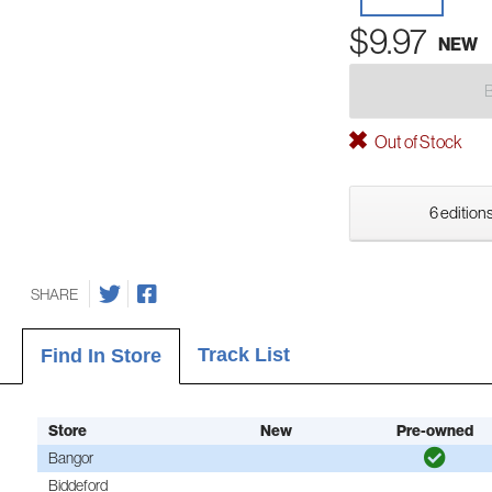
$9.97
NEW
Out of Stock
6 editions
SHARE
Track List
Find In Store
Store
New
Pre-owned
Bangor
Biddeford