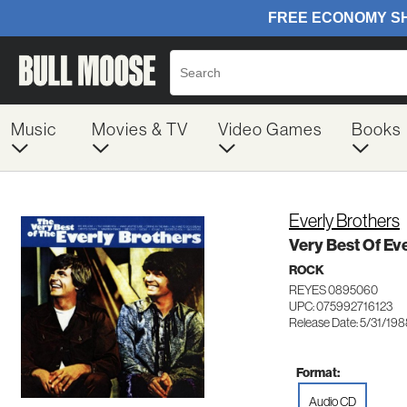
Music
Movies & TV
Video Games
Books
Everly Brothers
Very Best Of Ev
ROCK
REYES 0895060
UPC: 075992716123
Release Date: 5/31/19
Format:
Audio CD