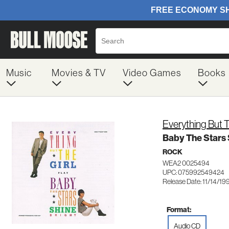
Music
Movies & TV
Video Games
Books
Everything But T
Baby The Stars 
ROCK
WEA2 0025494
UPC: 075992549424
Release Date: 11/14/19
Format:
Audio CD