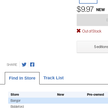
$9.97
NEW
Out of Stock
5 editions
SHARE
Track List
Find In Store
Store
New
Pre-owned
Bangor
Biddeford