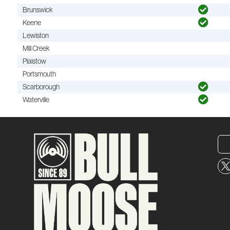
Brunswick
Keene
Lewiston
Mill Creek
Plaistow
Portsmouth
Scarborough
Waterville