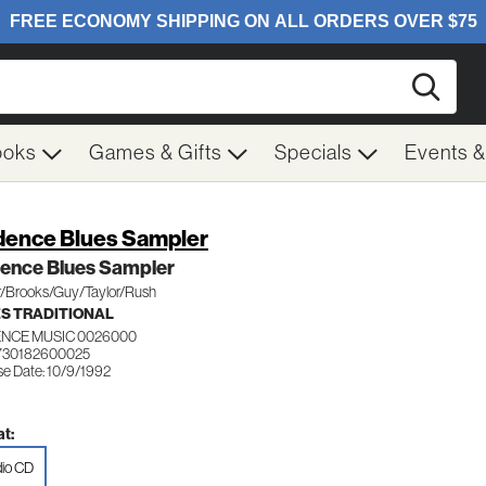
Searc
ooks
Games & Gifts
Specials
Events 
dence Blues Sampler
dence Blues Sampler
r/Brooks/Guy/Taylor/Rush
S TRADITIONAL
ENCE MUSIC 0026000
730182600025
se Date: 10/9/1992
t:
io CD