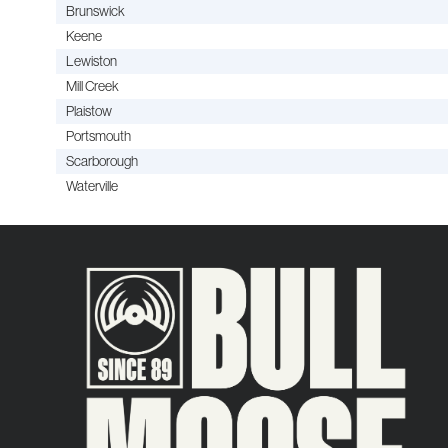
Brunswick
Keene
Lewiston
Mill Creek
Plaistow
Portsmouth
Scarborough
Waterville