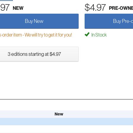
.97
$4.97
NEW
PRE-OWN
Buy New
Buy Pre-
order item - We will try to get it for you!
In Stock
3 editions starting at $4.97
New