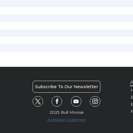
A
Subscribe To Our Newsletter
H
E
P
2025 Bull Moose
Accessibility Statement