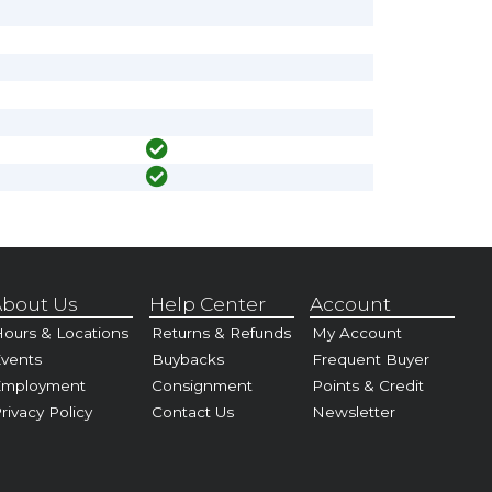
bout Us
Help Center
Account
ours & Locations
Returns & Refunds
My Account
vents
Buybacks
Frequent Buyer
Employment
Consignment
Points & Credit
rivacy Policy
Contact Us
Newsletter