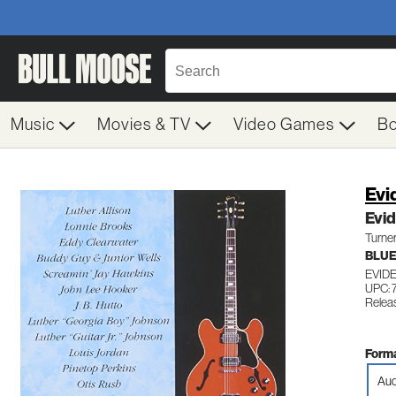
Music
Movies & TV
Video Games
B
Evi
Evi
Turne
BLUE
EVID
UPC: 
Relea
Forma
Aud