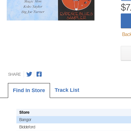
$7
Back-
SHARE
Track List
Find In Store
Store
Bangor
Biddeford