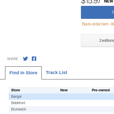
$15.97
NEW
Back-order item - We w
2 editions
SHARE
Track List
Find In Store
Store
New
Pre-owned
Bangor
Biddeford
Brunswick