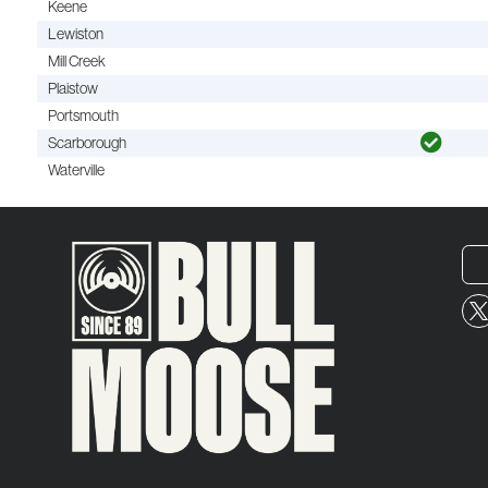
Keene
Lewiston
Mill Creek
Plaistow
Portsmouth
Scarborough
Waterville