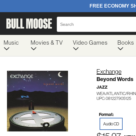
Music
Movies & TV
Video Games
Books
Exchange
Beyond Words
JAZZ
WEA/ATLANTIC/RHIN
UPC: 081227905125
Format:
Audio CD