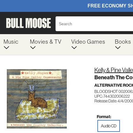
Music
Movies & TV
Video Games
Books
Kelly & Pine Va
Beneath The Co
ALTERNATIVE ROC
BLOODSHOT 002006
UPC: 744302006222
Release Date: 4/4/200
Format:
Audio CD