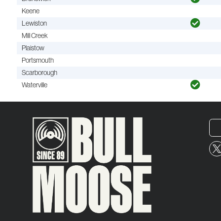
Keene
Lewiston
Mill Creek
Plaistow
Portsmouth
Scarborough
Waterville