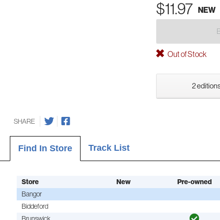
$11.97
NEW
Out of Stock
2 editions
SHARE
Track List
Find In Store
Store
New
Pre-owned
Bangor
Biddeford
Brunswick