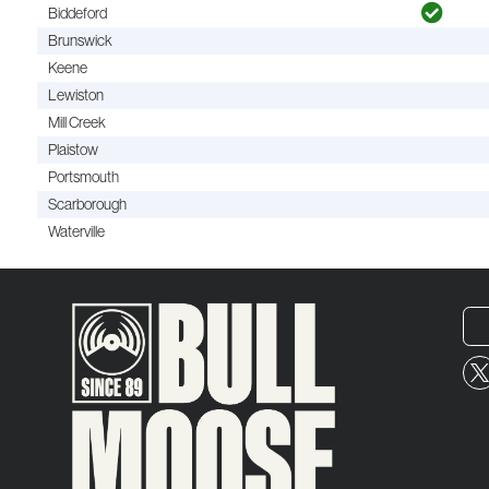
Biddeford
Brunswick
Keene
Lewiston
Mill Creek
Plaistow
Portsmouth
Scarborough
Waterville