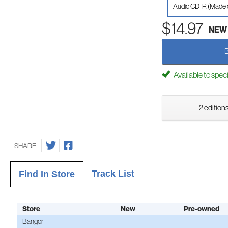
Audio CD-R (Made
$14.97
NEW
Available to spec
2 editions
SHARE
Track List
Find In Store
Store
New
Pre-owned
Bangor