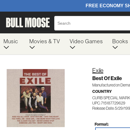
Music
Movies & TV
Video Games
Books
Exile
Best Of Exile
Manufactured on Dem
COUNTRY
CURB SPECIAL MARK
UPC: 715187729629
Release Date: 5/29/19
Format: