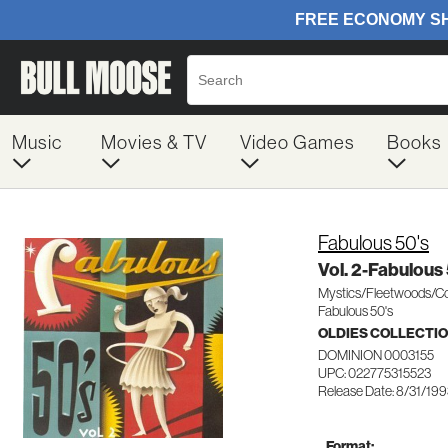
Music
Movies & TV
Video Games
Books
Fabulous 50's
Vol. 2-Fabulous
Mystics/Fleetwoods/Co
Fabulous 50's
OLDIES COLLECTI
DOMINION 0003155
UPC: 022775315523
Release Date: 8/31/19
Format: