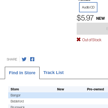
Audio CD
$5.97
NEW
Out of Stock
SHARE
Track List
Find In Store
Store
New
Pre-owned
Bangor
Biddeford
Brunswick