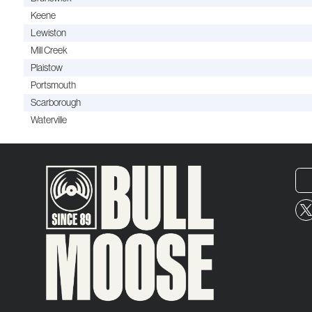
Keene
Lewiston
Mill Creek
Plaistow
Portsmouth
Scarborough
Waterville