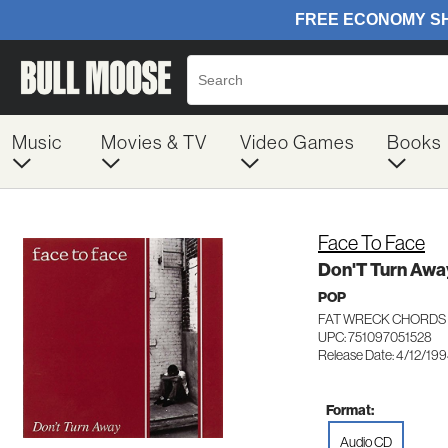
Music
Movies & TV
Video Games
Books
Face To Face
Don'T Turn Awa
POP
FAT WRECK CHORDS 
UPC: 751097051528
Release Date: 4/12/19
Format:
Audio CD