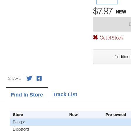
$7.97
NEW
Out of Stock
4 editions
SHARE
Track List
Find In Store
Store
New
Pre-owned
Bangor
Biddeford