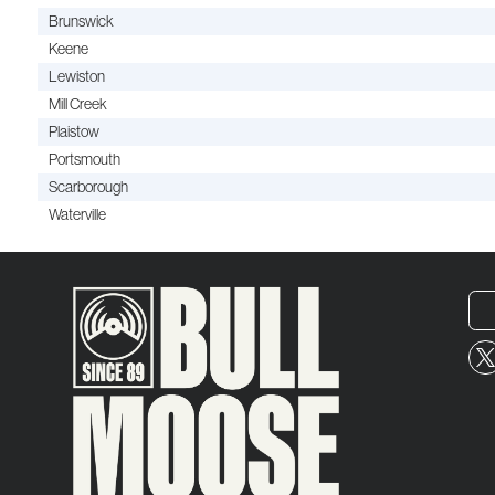
Brunswick
Keene
Lewiston
Mill Creek
Plaistow
Portsmouth
Scarborough
Waterville