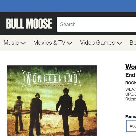
Music
Movies & TV
Video Games
B
Won
End 
ROC
WEA/
UPC:
Relea
Forma
Aud