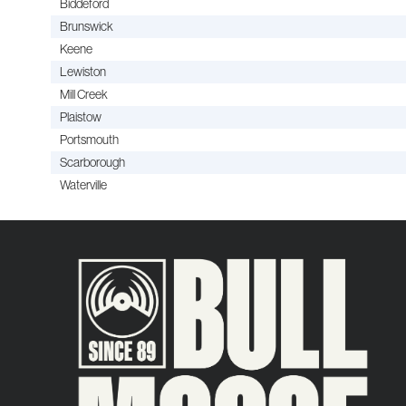
Biddeford
Brunswick
Keene
Lewiston
Mill Creek
Plaistow
Portsmouth
Scarborough
Waterville