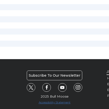
A
Subscribe To Our Newsletter
H
E
P
2025 Bull Moose
Accessibility Statement