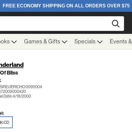
Searc
ooks
Games & Gifts
Specials
Events 
derland
Of Bliss
K
SIRE/JERICHO 0090004
 672009000420
se Date: 4/18/2000
t:
io CD