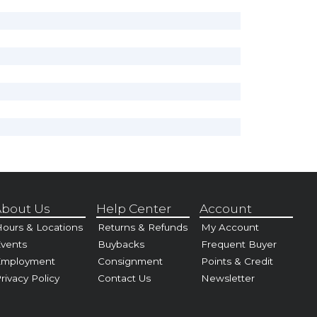
bout Us
Help Center
Account
ours & Locations
Returns & Refunds
My Account
vents
Buybacks
Frequent Buyer
Employment
Consignment
Points & Credit
rivacy Policy
Contact Us
Newsletter