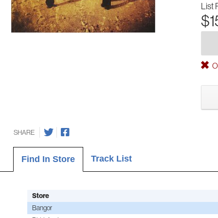
List 
$1
Ou
SHARE
Track List
Find In Store
Store
Bangor