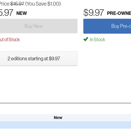
Price
$16.97
(You Save $1.00)
5.97
$9.97
NEW
PRE-OWN
Buy New
Buy Pre-
t of Stock
In Stock
2 editions starting at $9.97
New