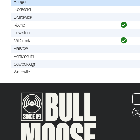
Bangor
Biddeford
Brunswick
Keene
Lewiston
Mill Creek
Plaistow
Portsmouth
Scarborough
Waterville