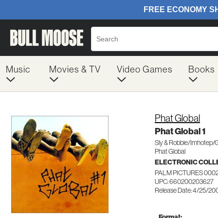
Music
Movies & TV
Video Games
Books
Phat Global
Phat Global 1
Sly & Robbie/Imhotep/
Phat Global
ELECTRONIC COLL
PALM PICTURES 000
UPC: 660200203627
Release Date: 4/25/20
Format: