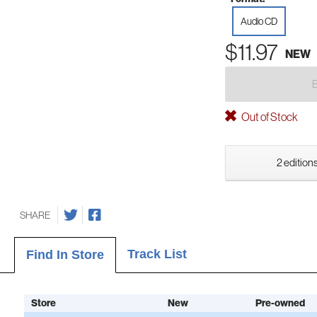
Audio CD
$11.97
NEW
Out of Stock
2 editions
SHARE
Track List
Find In Store
Store
New
Pre-owned