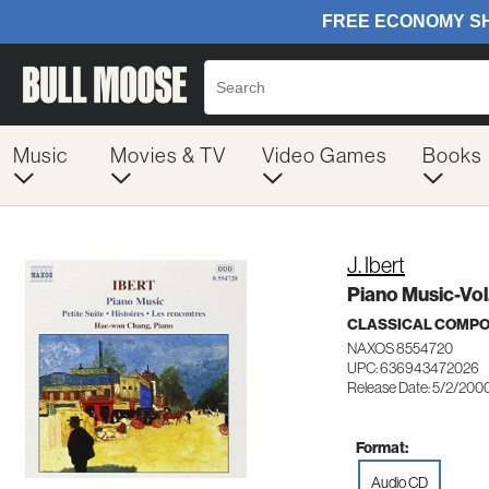
Music
Movies & TV
Video Games
Books
J. Ibert
Piano Music-Vol.
CLASSICAL COMP
NAXOS 8554720
UPC: 636943472026
Release Date: 5/2/200
Format:
Audio CD