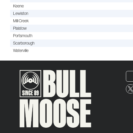
Keene
Lewiston
Mill Creek
Plaistow
Portsmouth
Scarborough
Waterville