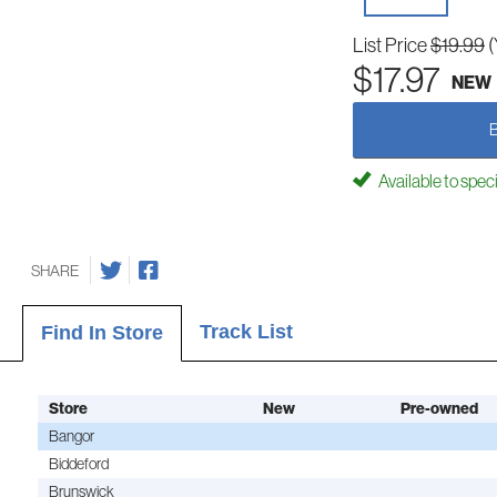
List Price
$19.99
(
$17.97
NEW
Available to spec
SHARE
Track List
Find In Store
Store
New
Pre-owned
Bangor
Biddeford
Brunswick