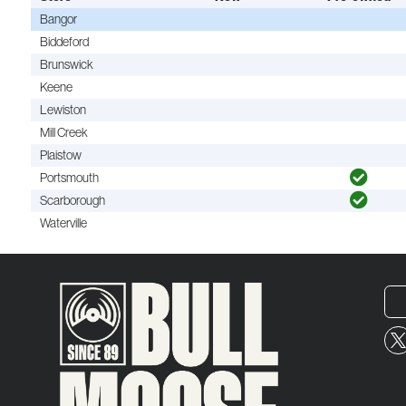
Bangor
Biddeford
Brunswick
Keene
Lewiston
Mill Creek
Plaistow
Portsmouth
Scarborough
Waterville