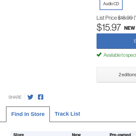
Audio CD
List Price
$18.99
(
$15.97
NEW
Available to spec
2 editions
SHARE
Track List
Find In Store
Store
New
Pre-owned