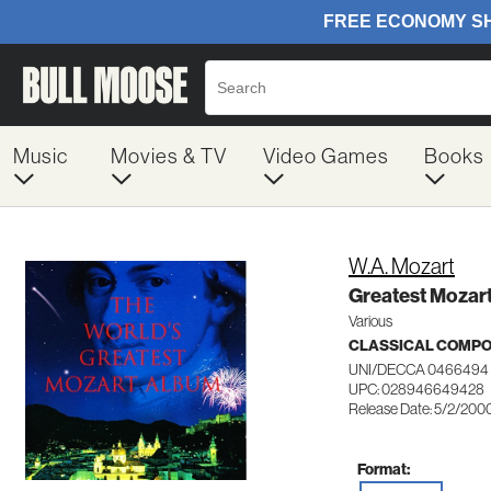
Music
Movies & TV
Video Games
Books
W.A. Mozart
Greatest Mozar
Various
CLASSICAL COMP
UNI/DECCA 0466494
UPC: 028946649428
Release Date: 5/2/200
Format: