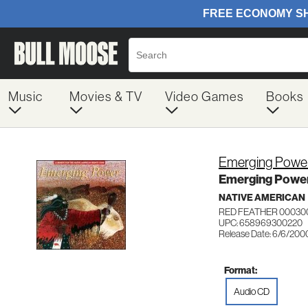
Music
Movies & TV
Video Games
Books
Emerging Powe
Emerging Powe
NATIVE AMERICAN
RED FEATHER 00030
UPC: 658969300220
Release Date: 6/6/200
Format:
Audio CD