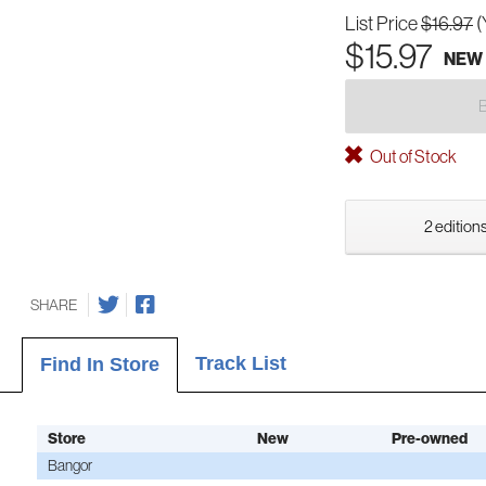
List Price
$16.97
(
$15.97
NEW
Out of Stock
2 editions
SHARE
Track List
Find In Store
Store
New
Pre-owned
Bangor