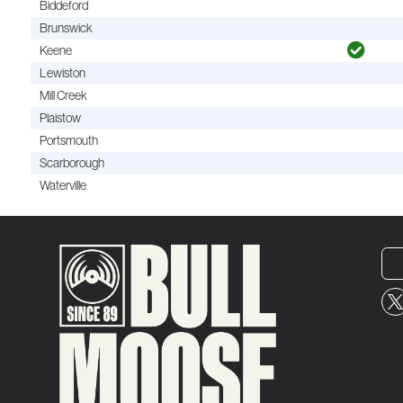
Biddeford
Brunswick
Keene
Lewiston
Mill Creek
Plaistow
Portsmouth
Scarborough
Waterville