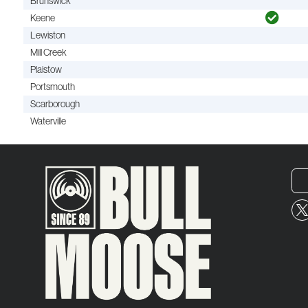
Brunswick
Keene
Lewiston
Mill Creek
Plaistow
Portsmouth
Scarborough
Waterville