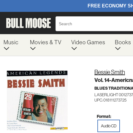
Music
Movies & TV
Video Games
Books
Bessie Smith
Vol. 14-Americ
BLUES TRADITION
LASERLIGHT 001273
UPC: 018111273725
Format:
Audio CD