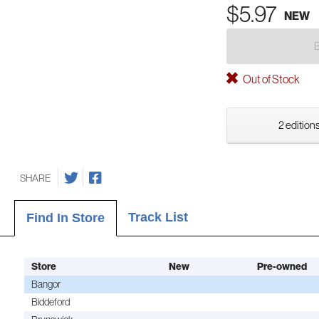
$5.97
NEW
Out of Stock
2 editions
SHARE
Track List
Find In Store
Store
New
Pre-owned
Bangor
Biddeford