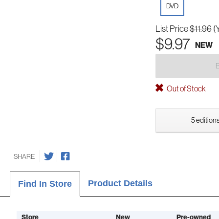
DVD
List Price
$11.96
(
$9.97
NEW
Out of Stock
5 editions
SHARE
Product Details
Find In Store
Store
New
Pre-owned