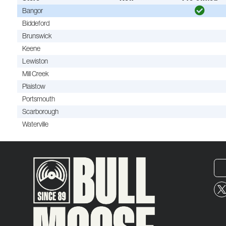
Bangor
Biddeford
Brunswick
Keene
Lewiston
Mill Creek
Plaistow
Portsmouth
Scarborough
Waterville