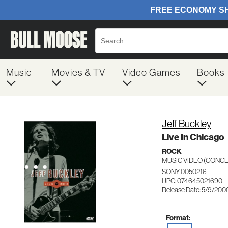
Music
Movies & TV
Video Games
Books
Jeff Buckley
Live In Chicago
ROCK
MUSIC VIDEO (CON
SONY 0050216
UPC: 074645021690
Release Date: 5/9/200
Format: