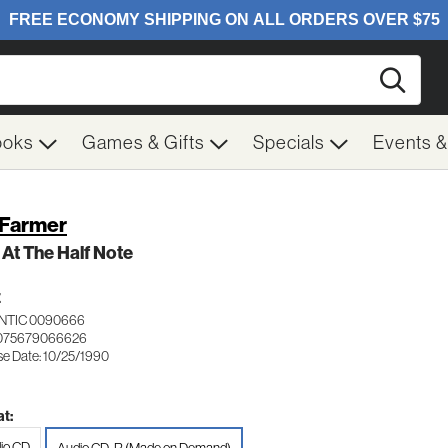
Searc
ooks
Games & Gifts
Specials
Events 
 Farmer
 At The Half Note
Z
NTIC 0090666
 075679066626
se Date: 10/25/1990
t:
io CD