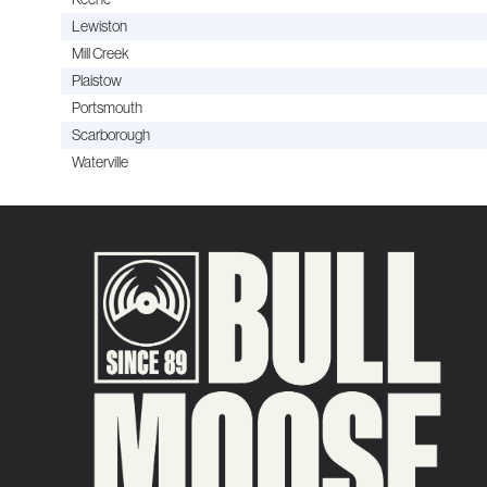
Lewiston
Mill Creek
Plaistow
Portsmouth
Scarborough
Waterville