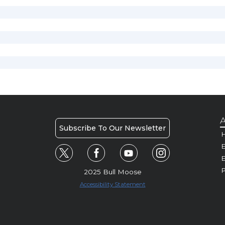
A
Subscribe To Our Newsletter
H
E
P
2025 Bull Moose
Accessibility Statement