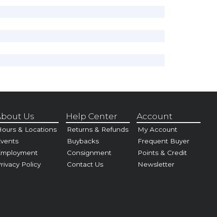
bout Us
Help Center
Account
ours & Locations
Returns & Refunds
My Account
vents
Buybacks
Frequent Buyer
Employment
Consignment
Points & Credit
rivacy Policy
Contact Us
Newsletter