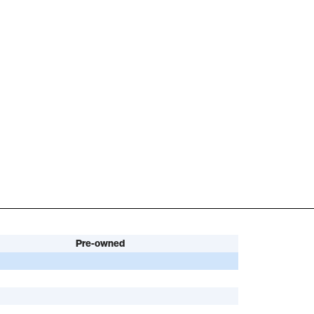
Pre-owned