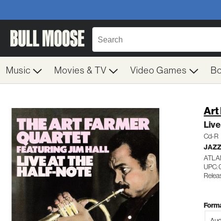
Music
Movies & TV
Video Games
B
Art
Live
Cd-R
JAZ
ATLA
UPC:
Relea
Forma
Aud