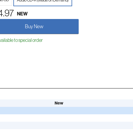
Audio CD-R (Made on Demand)
4.97
NEW
Buy New
ailable to special order
New