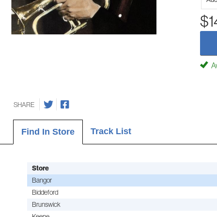
$1
Av
SHARE
Track List
Find In Store
Store
Bangor
Biddeford
Brunswick
Keene