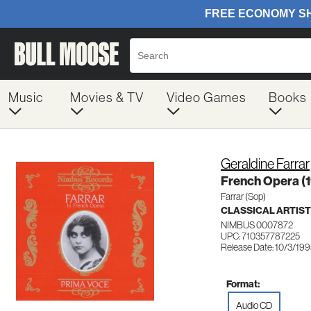
Music
Movies & TV
Video Games
Books
Geraldine Farrar
French Opera (
Farrar (Sop)
CLASSICAL ARTIS
NIMBUS 0007872
UPC: 710357787225
Release Date: 10/3/19
Format:
Audio CD