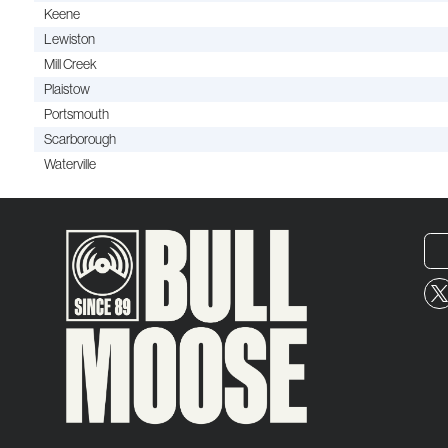
Keene
Lewiston
Mill Creek
Plaistow
Portsmouth
Scarborough
Waterville