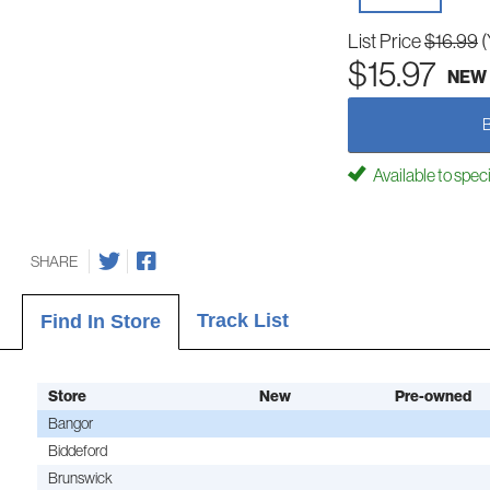
List Price
$16.99
(
$15.97
NEW
Available to spec
SHARE
Track List
Find In Store
Store
New
Pre-owned
Bangor
Biddeford
Brunswick