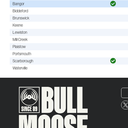
Bangor
Biddeford
Brunswick
Keene
Lewiston
Mill Creek
Plaistow
Portsmouth
Scarborough
Waterville