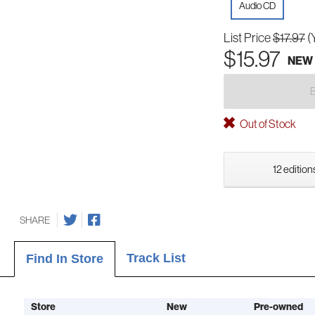
Audio CD
List Price
$17.97
(
$15.97
NEW
Out of Stock
12 edition
SHARE
Track List
Find In Store
Store
New
Pre-owned