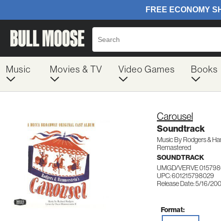
Music
Movies & TV
Video Games
Books
Carousel
Soundtrack
Music By Rodgers & H
Remastered
SOUNDTRACK
UMGD/VERVE 015798
UPC: 601215798029
Release Date: 5/16/20
Format: