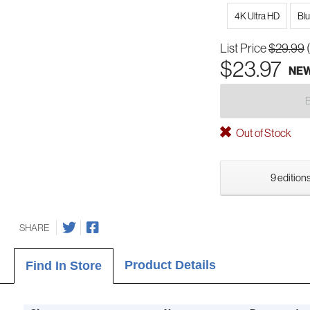
4K Ultra HD
Bl
List Price
$29.99
$23.97
NE
Out of Stock
9 editions
SHARE
Product Details
Find In Store