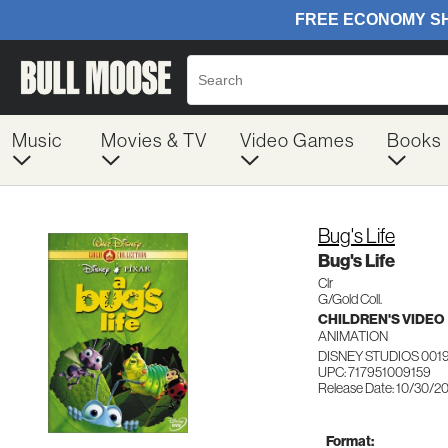
Music
Movies & TV
Video Games
Books
Bug's Life
Bug's Life
Clr
G/Gold Coll.
CHILDREN'S VIDEO
ANIMATION
DISNEY STUDIOS 001
UPC: 717951009159
Release Date: 10/30/2
Format: