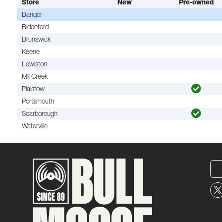
Store
New
Pre-owned
Bangor
Biddeford
Brunswick
Keene
Lewiston
Mill Creek
Plaistow
Portsmouth
Scarborough
Waterville