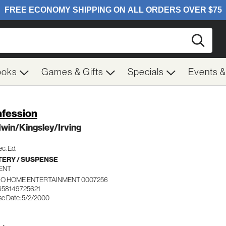
Searc
ooks
Games & Gifts
Specials
Events 
fession
win/Kingsley/Irving
c. Ed.
ERY / SUSPENSE
ENT
IO HOME ENTERTAINMENT 0007256
658149725621
se Date: 5/2/2000