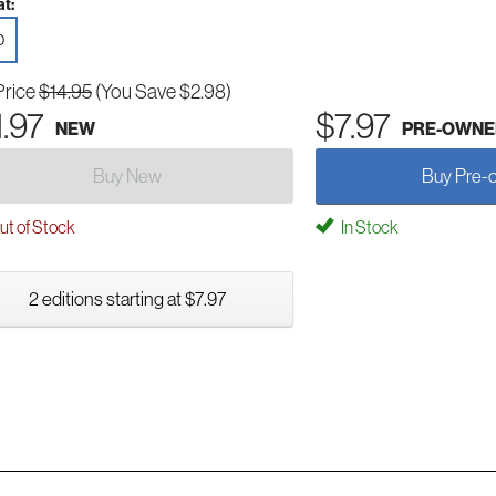
t:
D
Price
$14.95
(You Save $2.98)
1.97
$7.97
NEW
PRE-OWNE
Buy New
Buy Pre-
t of Stock
In Stock
2 editions starting at $7.97