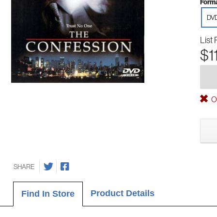
Forma
DV
List 
$1
Ou
SHARE
Product Details
Find In Store