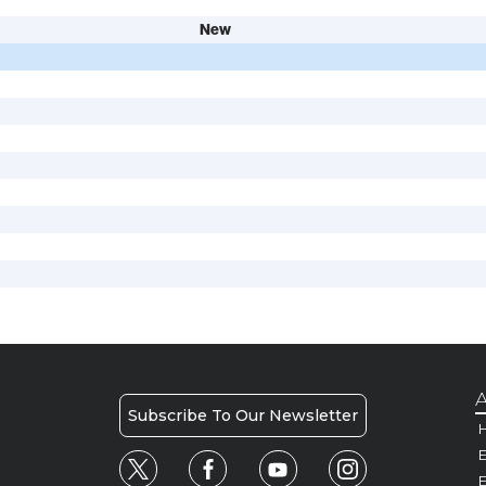
New
A
Subscribe To Our Newsletter
H
E