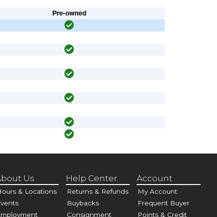
Pre-owned
bout Us
Help Center
Account
ours & Locations
Returns & Refunds
My Account
vents
Buybacks
Frequent Buyer
Employment
Consignment
Points & Credit