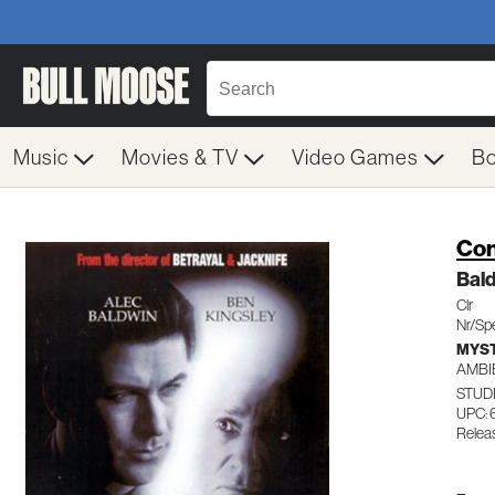
Music
Movies & TV
Video Games
B
Con
Bald
Clr
Nr/Spe
MYST
AMBI
STUD
UPC: 
Relea