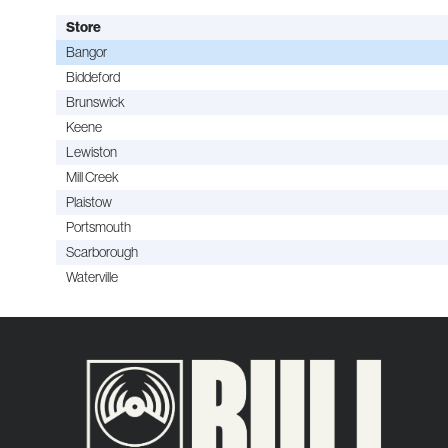
Store
Bangor
Biddeford
Brunswick
Keene
Lewiston
Mill Creek
Plaistow
Portsmouth
Scarborough
Waterville