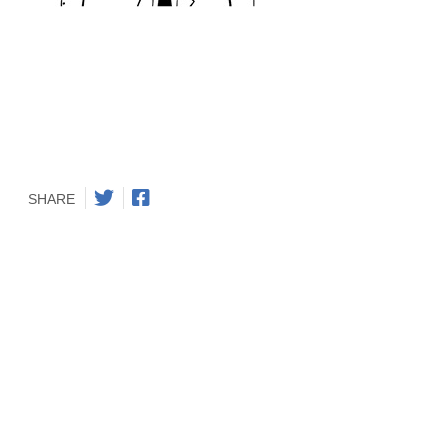
SHARE