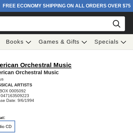
Sear
Books
Games & Gifts
Specials
rican Orchestral Music
rican Orchestral Music
us
SICAL ARTISTS
BOX 0005092
 047163509223
se Date: 9/6/1994
at:
dio CD