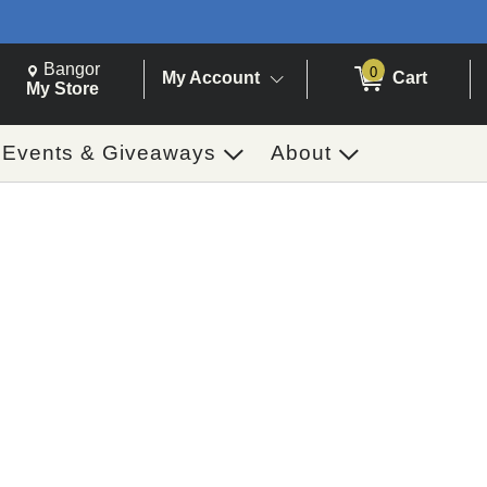
Change Store. Selected Store
Change store from currently selected store.
Bangor
0
My Account
Cart
ch
My Store
Events & Giveaways
About