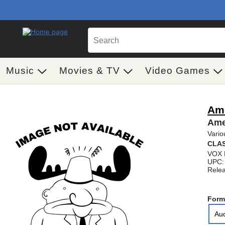
Music
Movies & TV
Video Games
Ame
Ame
Vario
CLAS
VOX 
UPC:
Relea
Form
Au