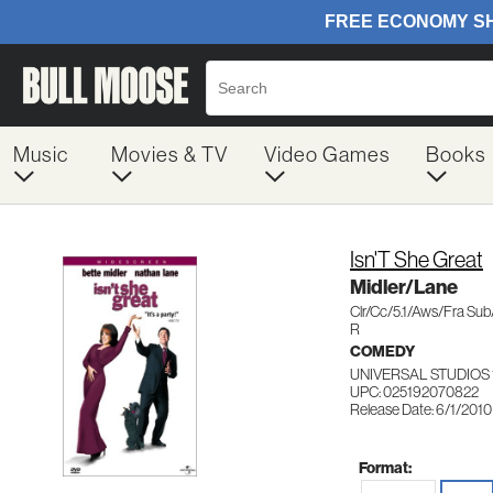
Music
Movies & TV
Video Games
Books
Isn'T She Great
Midler/Lane
Clr/Cc/5.1/Aws/Fra Su
R
COMEDY
UNIVERSAL STUDIOS 
UPC: 025192070822
Release Date: 6/1/2010
Format: