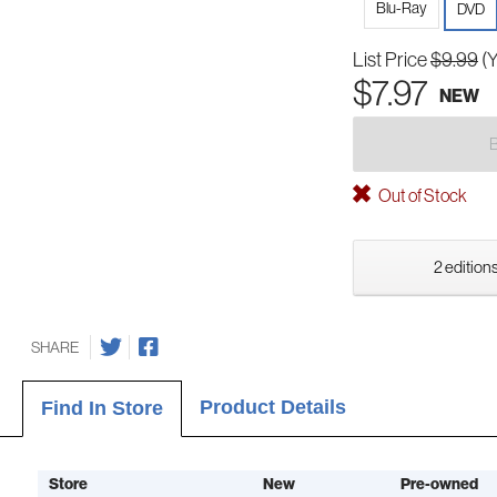
Blu-Ray
DVD
List Price
$9.99
(
$7.97
NEW
Out of Stock
2 editions
SHARE
Product Details
Find In Store
Store
New
Pre-owned