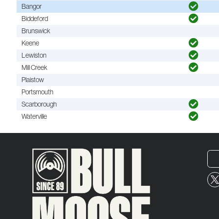
Bangor
Biddeford
Brunswick
Keene
Lewiston
Mill Creek
Plaistow
Portsmouth
Scarborough
Waterville