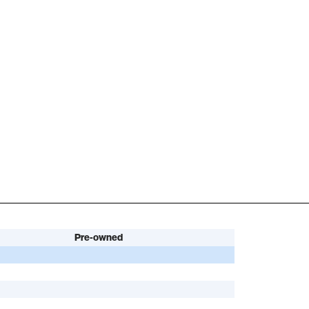
Pre-owned