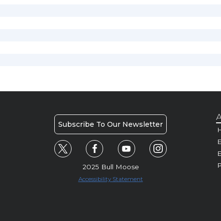
A
Subscribe To Our Newsletter
H
E
P
2025 Bull Moose
Accessibility Statement