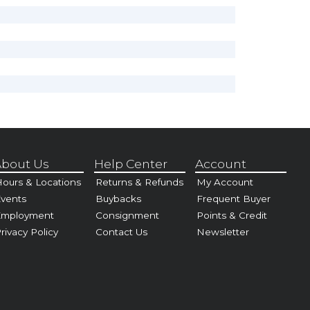
bout Us
Help Center
Account
ours & Locations
Returns & Refunds
My Account
vents
Buybacks
Frequent Buyer
Employment
Consignment
Points & Credit
rivacy Policy
Contact Us
Newsletter