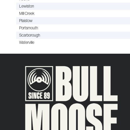
Lewiston
Mill Creek
Plaistow
Portsmouth
Scarborough
Waterville