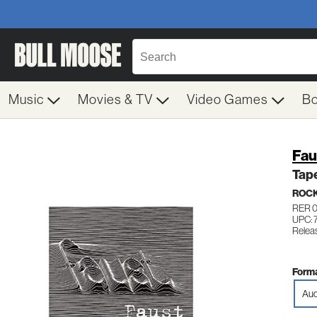
Music
Movies & TV
Video Games
B
Fau
Tap
ROC
RER 
UPC: 
Relea
Forma
Aud