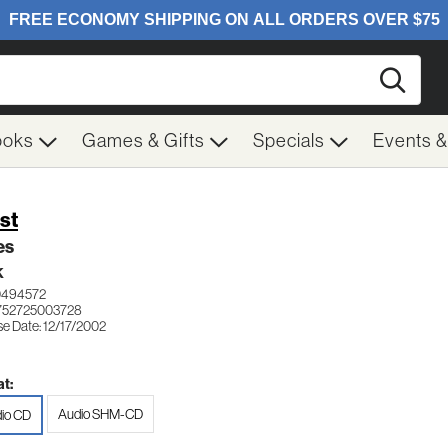
Searc
ooks
Games & Gifts
Specials
Events 
st
es
K
0494572
752725003728
se Date: 12/17/2002
t:
Audio SHM-CD
io CD