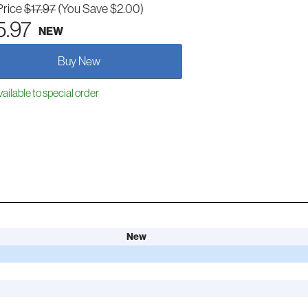
Price
$17.97
(You Save $2.00)
5.97
NEW
Buy New
ailable to special order
New