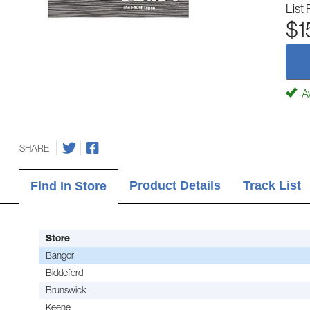
List 
$1
Av
SHARE
Product Details
Track List
Find In Store
Store
Bangor
Biddeford
Brunswick
Keene