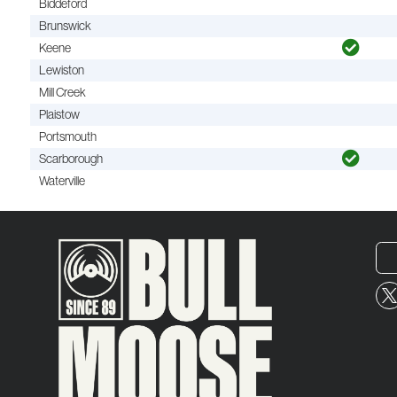
Biddeford
Brunswick
Keene
Lewiston
Mill Creek
Plaistow
Portsmouth
Scarborough
Waterville