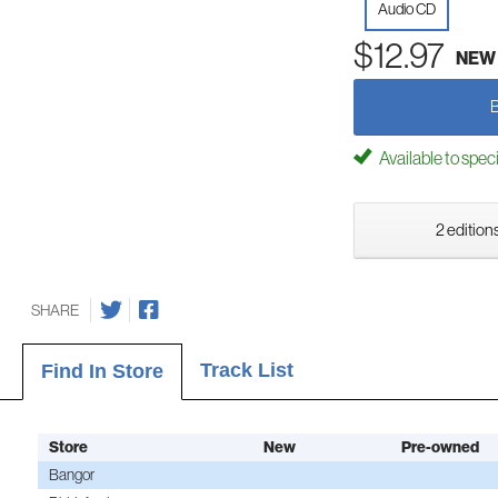
Audio CD
$12.97
NEW
Available to spec
2 editions
SHARE
Track List
Find In Store
Store
New
Pre-owned
Bangor