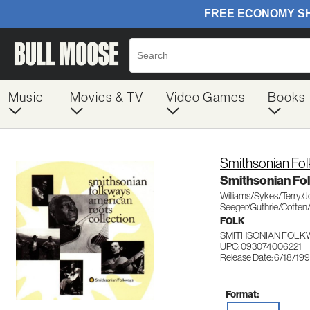
Music
Movies & TV
Video Games
Books
Smithsonian Fo
Smithsonian Fo
Williams/Sykes/Terry/
Seeger/Guthrie/Cotten
FOLK
SMITHSONIAN FOLK
UPC: 093074006221
Release Date: 6/18/19
Format: