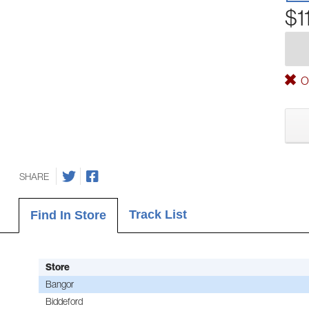
$1
Ou
SHARE
Track List
Find In Store
Store
Bangor
Biddeford