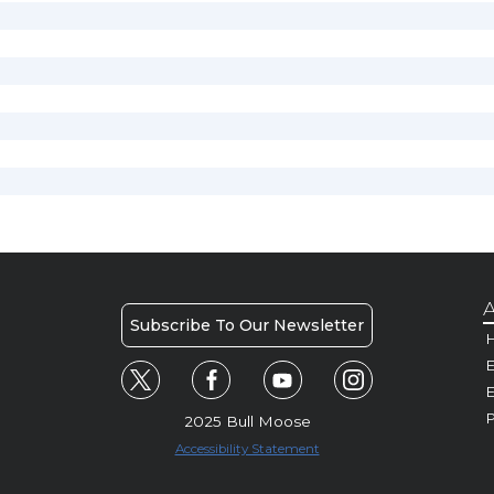
A
Subscribe To Our Newsletter
H
E
P
2025 Bull Moose
Accessibility Statement