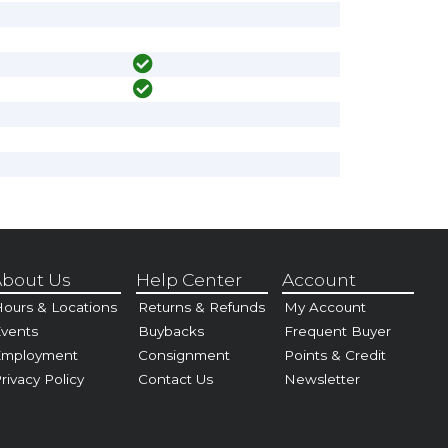
bout Us
Help Center
Account
ours & Locations
Returns & Refunds
My Account
vents
Buybacks
Frequent Buyer
Employment
Consignment
Points & Credit
rivacy Policy
Contact Us
Newsletter