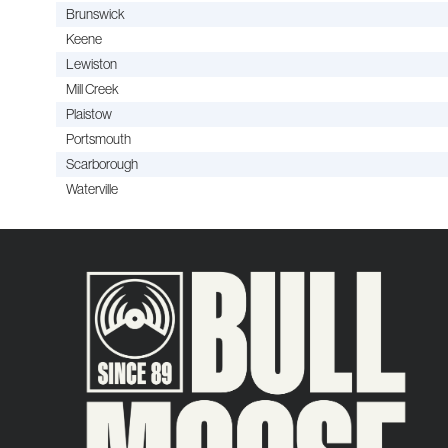
Brunswick
Keene
Lewiston
Mill Creek
Plaistow
Portsmouth
Scarborough
Waterville