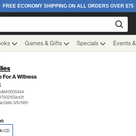
Searc
ooks
Games & Gifts
Specials
Events 
lies
 For A Witness
K
A&M 0005344
075021534421
e Date: 3/5/1991
t:
io CD