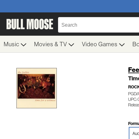
Music
Movies & TV
Video Games
B
Fee
Time
ROC
PGD/
UPC: 
Releas
Forma
Aud