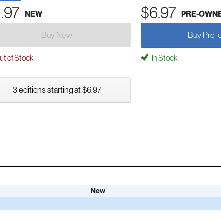
1.97
$6.97
NEW
PRE-OWN
Buy New
Buy Pre-
t of Stock
In Stock
3 editions starting at $6.97
New