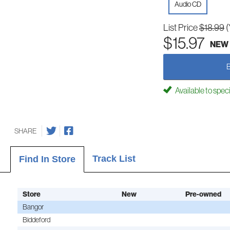
Audio CD
List Price
$18.99
(
$15.97
NEW
Available to spec
SHARE
Track List
Find In Store
Store
New
Pre-owned
Bangor
Biddeford