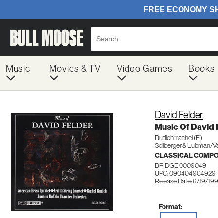
Music
Movies & TV
Video Games
Books
David Felder
Music Of David 
Rudich*rachel (Fl)
Sollberger & Lubman/Va
CLASSICAL COMP
BRIDGE 0009049
UPC: 090404904929
Release Date: 6/19/19
Format: