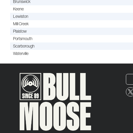
Brunswick
Keene
Lewiston
Mill Creek
Plaistow
Portsmouth
Scarborough
Waterville