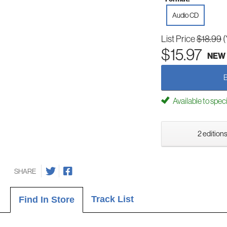
Audio CD
List Price
$18.99
(
$15.97
NEW
Available to spec
2 editions
SHARE
Track List
Find In Store