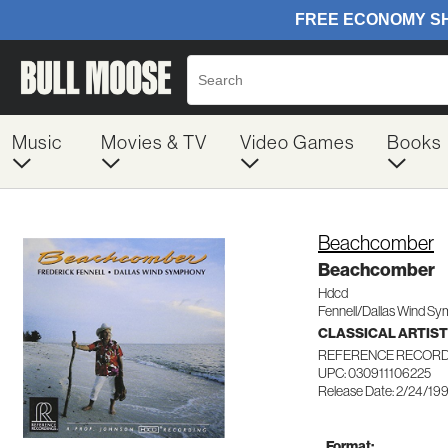
Music
Movies & TV
Video Games
Books
Beachcomber
Beachcomber
Hdcd
Fennell/Dallas Wind Sy
CLASSICAL ARTIS
REFERENCE RECORD
UPC: 030911106225
Release Date: 2/24/19
Format: