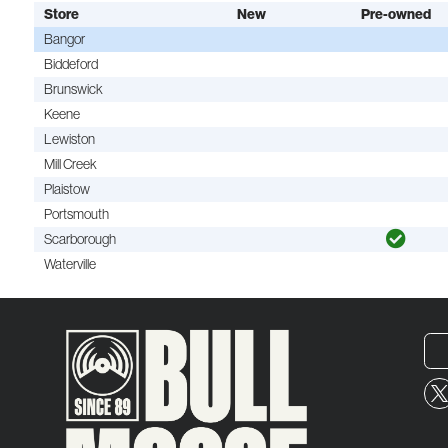
Store
New
Pre-owned
Bangor
Biddeford
Brunswick
Keene
Lewiston
Mill Creek
Plaistow
Portsmouth
Scarborough
Waterville