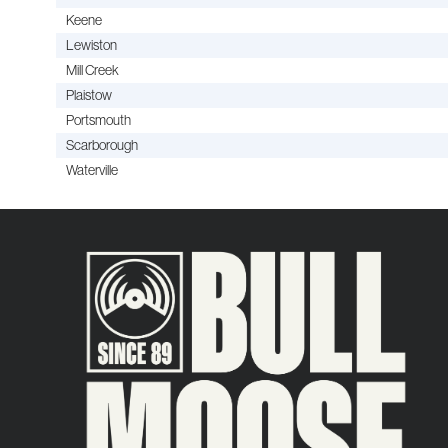
Keene
Lewiston
Mill Creek
Plaistow
Portsmouth
Scarborough
Waterville