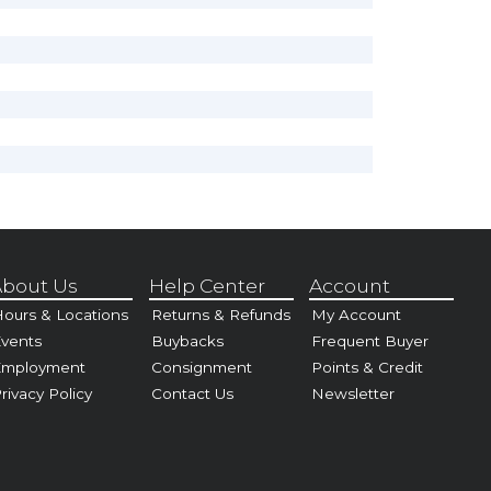
bout Us
Help Center
Account
ours & Locations
Returns & Refunds
My Account
vents
Buybacks
Frequent Buyer
Employment
Consignment
Points & Credit
rivacy Policy
Contact Us
Newsletter