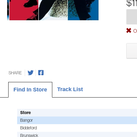
$1
Ou
SHARE
Track List
Find In Store
Store
Bangor
Biddeford
Brunswick