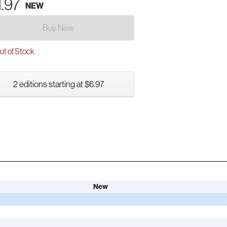
1.97
NEW
Buy New
t of Stock
2 editions starting at $6.97
New