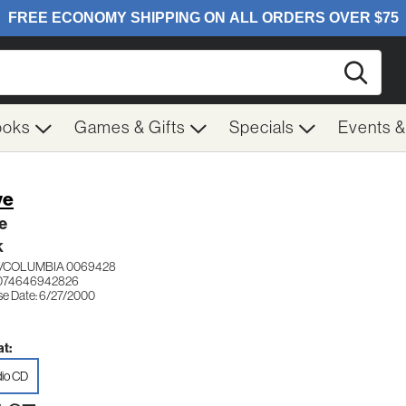
Searc
ooks
Games & Gifts
Specials
Events 
ve
e
K
/COLUMBIA 0069428
 074646942826
se Date: 6/27/2000
t:
io CD