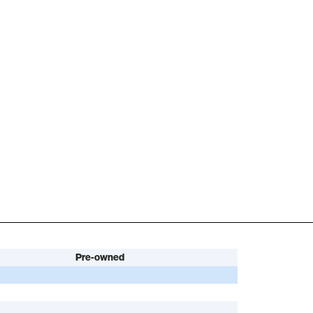
Pre-owned