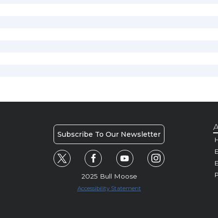
A
Subscribe To Our Newsletter
H
E
P
2025 Bull Moose
Accessibility Statement