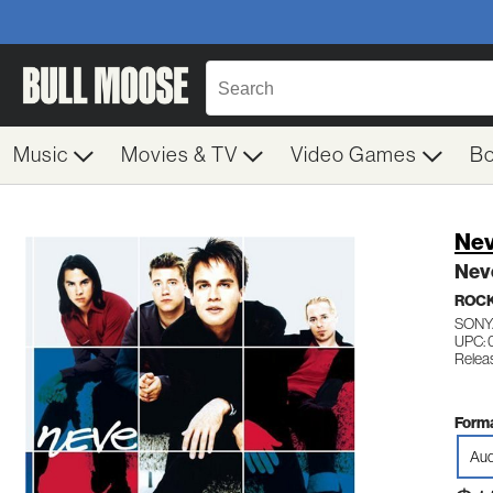
Music
Movies & TV
Video Games
B
Ne
Nev
ROC
SONY
UPC:
Relea
Forma
Aud