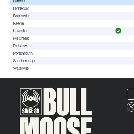
Bangor
Biddeford
Brunswick
Keene
Lewiston
Mill Creek
Plaistow
Portsmouth
Scarborough
Waterville