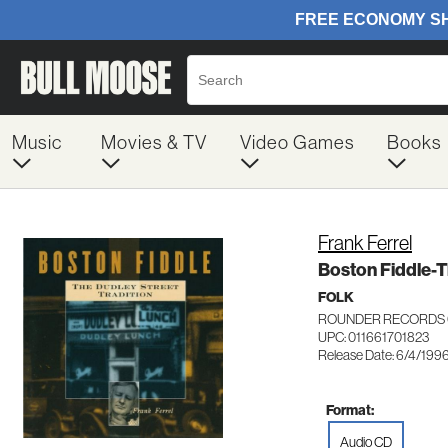
Music
Movies & TV
Video Games
Books
Frank Ferrel
Boston Fiddle-T
FOLK
ROUNDER RECORDS 
UPC: 011661701823
Release Date: 6/4/199
Format:
Audio CD