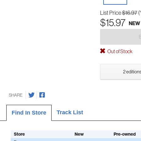
List Price
$16.97
(
$15.97
NEW
Out of Stock
2 editions
SHARE
Track List
Find In Store
Store
New
Pre-owned