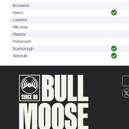
Brunswick
Keene
Lewiston
Mill Creek
Plaistow
Portsmouth
Scarborough
Waterville