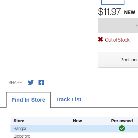
$11.97
NEW
Out of Stock
2 editions
SHARE
Track List
Find In Store
Store
New
Pre-owned
Bangor
Biddeford