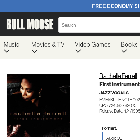
Music
Movies & TV
Video Games
Books
Rachelle Ferrell
First Instrument
JAZZ VOCALS
EMM/BLUE NOTE 002
UPC: 724382782025
Release Date: 4/4/199
Format:
Audio CD