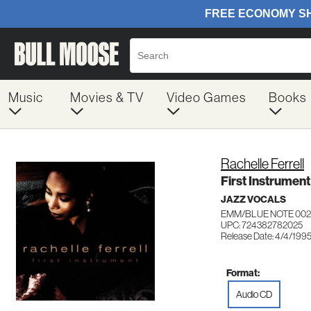
Music
Movies & TV
Video Games
Books
Rachelle Ferrell
First Instrument
JAZZ VOCALS
EMM/BLUE NOTE 002
UPC: 724382782025
Release Date: 4/4/199
Format:
Audio CD