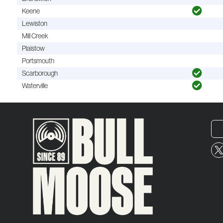
Keene
Lewiston
Mill Creek
Plaistow
Portsmouth
Scarborough
Waterville