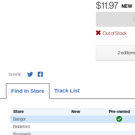
$11.97
NEW
Out of Stock
2 editions
SHARE
Track List
Find In Store
Store
New
Pre-owned
Bangor
Biddeford
Brunswick