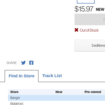
$15.97
NEW
Out of Stock
3 editions
SHARE
Track List
Find In Store
Store
New
Pre-owned
Bangor
Biddeford