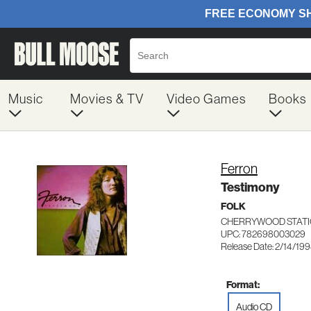
Music
Movies & TV
Video Games
Books
Ferron
Testimony
FOLK
CHERRYWOOD STATI
UPC: 782698003029
Release Date: 2/14/19
Format:
Audio CD