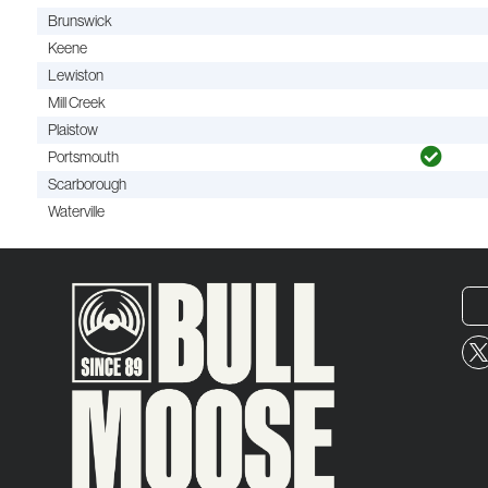
Brunswick
Keene
Lewiston
Mill Creek
Plaistow
Portsmouth
Scarborough
Waterville