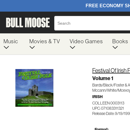
Music
Movies & TV
Video Games
Books
Festival Of Irish 
Volume 1
Bards/Black/Foster & A
Mccann/White/Mcevo
IRISH
COLLEEN 0003113
UPC: 071083311321
Release Date: 9/19/19
Format: