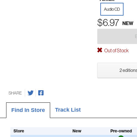
Audio CD
$6.97
NEW
Out of Stock
2 editions
SHARE
Track List
Find In Store
Store
New
Pre-owned