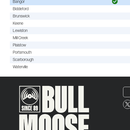
Bangor
Biddeford
Brunswick
Keene
Lewiston
Mill Creek
Plaistow
Portsmouth
Scarborough
Waterville