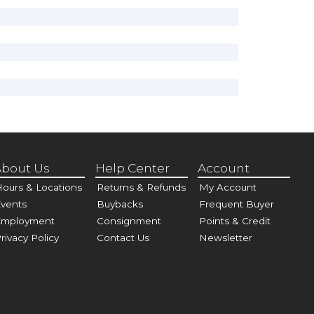
bout Us
Help Center
Account
ours & Locations
Returns & Refunds
My Account
vents
Buybacks
Frequent Buyer
Employment
Consignment
Points & Credit
rivacy Policy
Contact Us
Newsletter