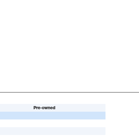
Pre-owned