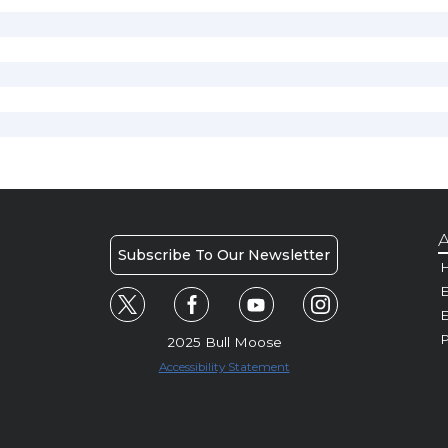
A
Subscribe To Our Newsletter
H
E
P
2025 Bull Moose
Accessibility Statement