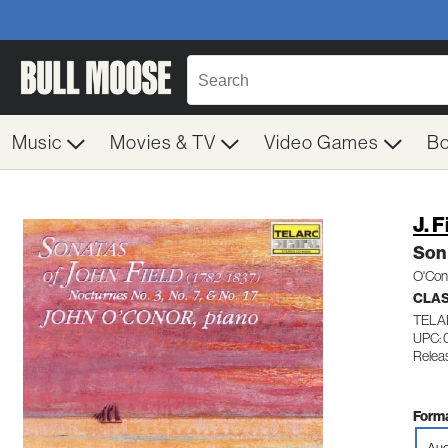
Music
Movies & TV
Video Games
B
J. F
Son
O'Con
CLA
TELA
UPC:
Relea
Forma