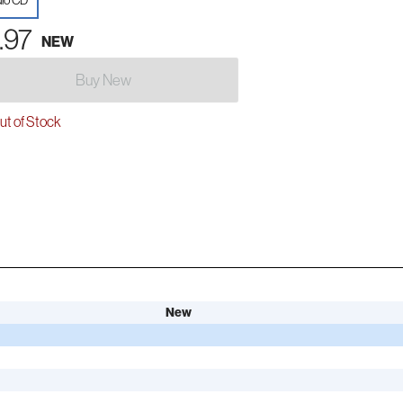
io CD
.97
NEW
Buy New
t of Stock
New