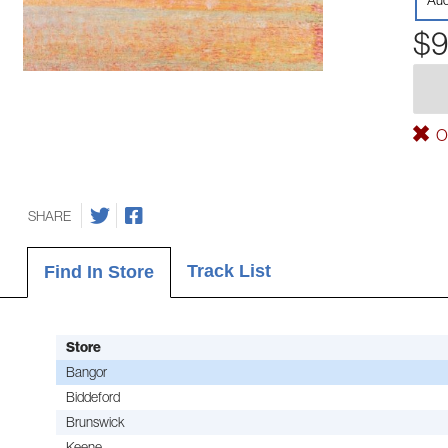
Aud
$9
Ou
SHARE
Track List
Find In Store
Store
Bangor
Biddeford
Brunswick
Keene