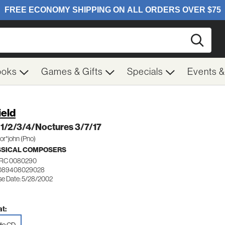
Searc
ooks
Games & Gifts
Specials
Events 
ield
 1/2/3/4/Noctures 3/7/17
or*john (Pno)
SSICAL COMPOSERS
RC 0080290
 089408029028
se Date: 5/28/2002
t: