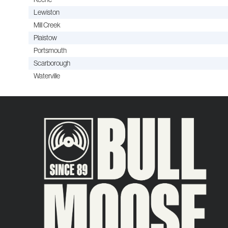
Lewiston
Mill Creek
Plaistow
Portsmouth
Scarborough
Waterville