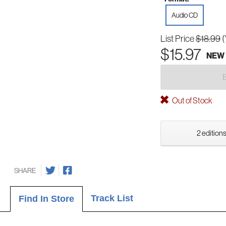
Audio CD
List Price
$18.99
(
$15.97
NEW
Out of Stock
2 editions
SHARE
Track List
Find In Store