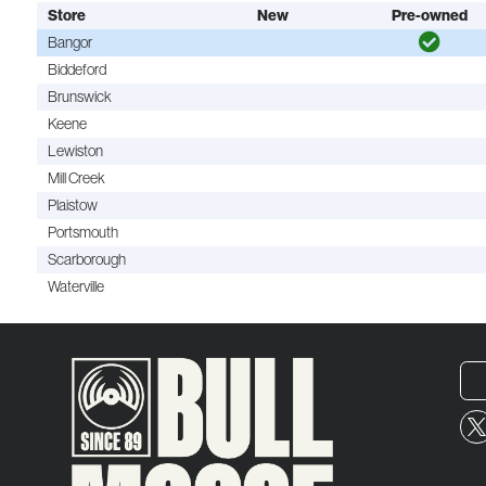
Store
New
Pre-owned
Bangor
Biddeford
Brunswick
Keene
Lewiston
Mill Creek
Plaistow
Portsmouth
Scarborough
Waterville