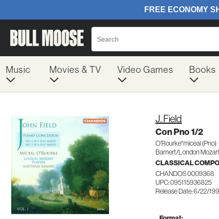
Music
Movies & TV
Video Games
Books
J. Field
Con Pno 1/2
O'Rourke*miceal (Pno)
Bamert/London Mozart
CLASSICAL COMP
CHANDOS 0009368
UPC: 095115936825
Release Date: 6/22/19
Format: