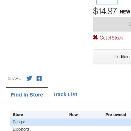
$14.97
NEW
Out of Stock
2 editions
SHARE
Track List
Find In Store
Store
New
Pre-owned
Bangor
Biddeford