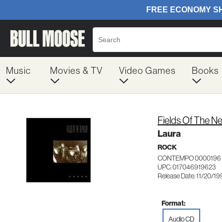
Music
Movies & TV
Video Games
Books
Fields Of The Ne
Laura
ROCK
CONTEMPO 0000196
UPC: 017046919623
Release Date: 11/20/19
Format:
Audio CD