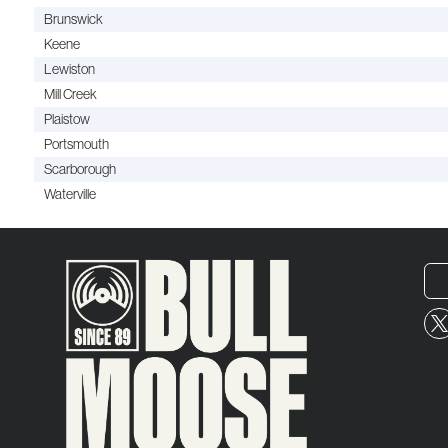
Brunswick
Keene
Lewiston
Mill Creek
Plaistow
Portsmouth
Scarborough
Waterville