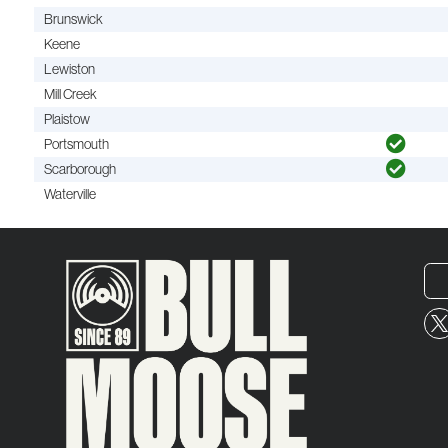
Brunswick
Keene
Lewiston
Mill Creek
Plaistow
Portsmouth
Scarborough
Waterville