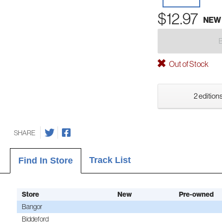
$12.97
NEW
Out of Stock
2 editions
SHARE
Track List
Find In Store
Store
New
Pre-owned
Bangor
Biddeford