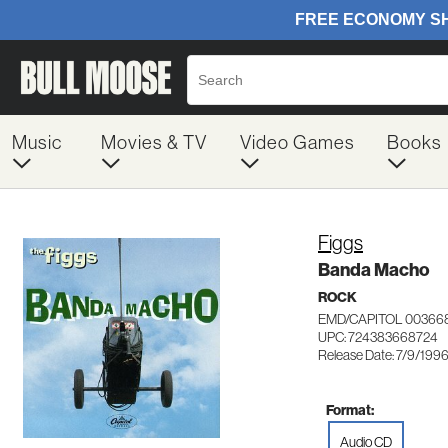
Music
Movies & TV
Video Games
Books
Figgs
Banda Macho
ROCK
EMD/CAPITOL 00366
UPC: 724383668724
Release Date: 7/9/199
Format:
Audio CD