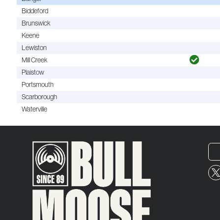
Biddeford
Brunswick
Keene
Lewiston
Mill Creek
Plaistow
Portsmouth
Scarborough
Waterville