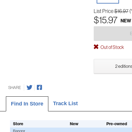
List Price
$16.97
(
$15.97
NEW
Out of Stock
2 editions
SHARE
Track List
Find In Store
Store
New
Pre-owned
Bangor