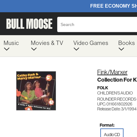
Music
Movies & TV
Video Games
Books
Fink/Marxer
Collection For K
FOLK
CHILDREN'S AUDIO
ROUNDER RECORDS 
UPC: 011661802926
Release Date: 3/1/1994
Format:
Audio CD