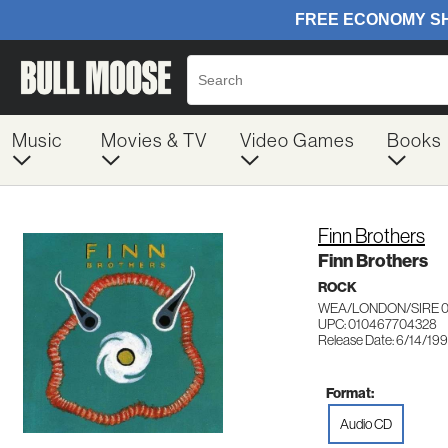
Music
Movies & TV
Video Games
Books
Finn Brothers
Finn Brothers
ROCK
WEA/LONDON/SIRE 
UPC: 010467704328
Release Date: 6/14/19
Format:
Audio CD