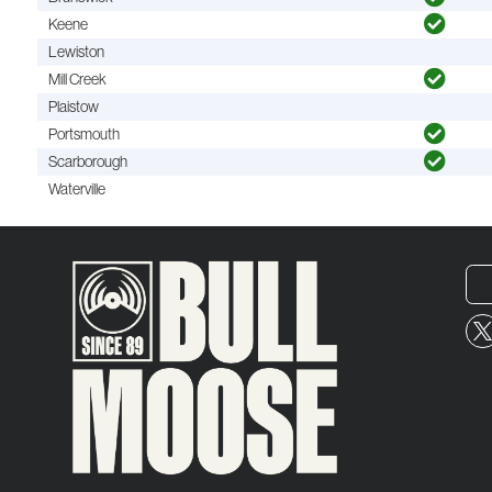
Keene
Lewiston
Mill Creek
Plaistow
Portsmouth
Scarborough
Waterville