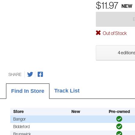
$11.97
NEW
Out of Stock
4 editions
SHARE
Track List
Find In Store
Store
New
Pre-owned
Bangor
Biddeford
Brunswick