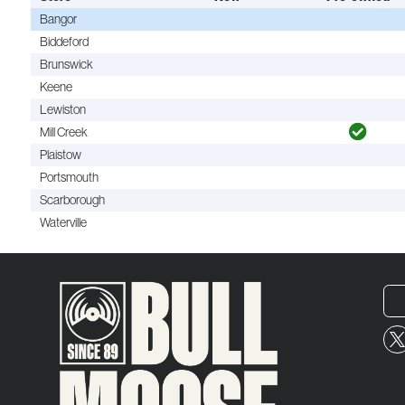
Bangor
Biddeford
Brunswick
Keene
Lewiston
Mill Creek
Plaistow
Portsmouth
Scarborough
Waterville