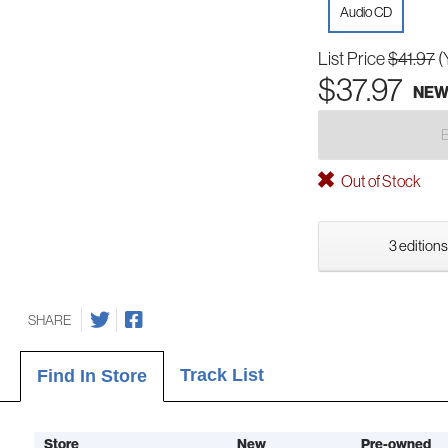
Audio CD
List Price
$41.97
(
$37.97
NE
Out of Stock
3 editions
SHARE
Track List
Find In Store
Store
New
Pre-owned