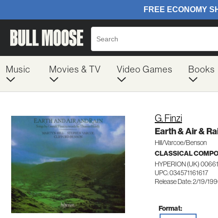
Music
Movies & TV
Video Games
Books
G. Finzi
Earth & Air & Ra
Hill/Varcoe/Benson
CLASSICAL COMP
HYPERION (UK) 0066
UPC: 034571161617
Release Date: 2/19/19
Format: