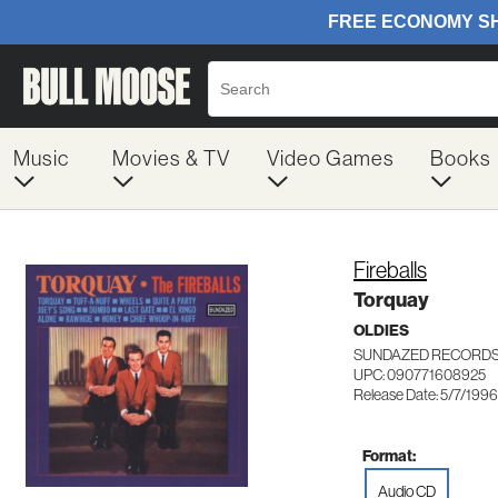
Music
Movies & TV
Video Games
Books
Fireballs
Torquay
OLDIES
SUNDAZED RECORDS
UPC: 090771608925
Release Date: 5/7/1996
Format:
Audio CD