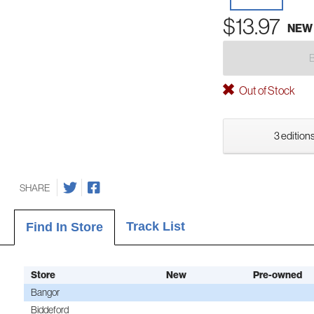
$13.97
NEW
Out of Stock
3 editions
SHARE
Track List
Find In Store
Store
New
Pre-owned
Bangor
Biddeford