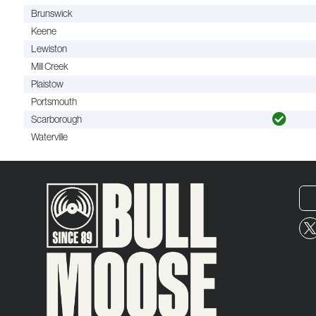
Brunswick
Keene
Lewiston
Mill Creek
Plaistow
Portsmouth
Scarborough
Waterville