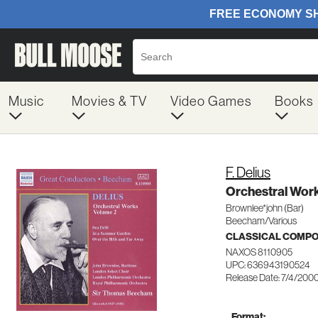
Music
Movies & TV
Video Games
Books
F. Delius
Orchestral Work
Brownlee*john (Bar)
Beecham/Various
CLASSICAL COMP
NAXOS 8110905
UPC: 636943190524
Release Date: 7/4/200
Format: