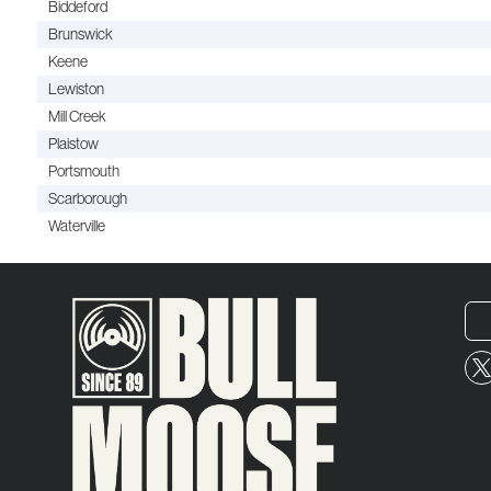
Biddeford
Brunswick
Keene
Lewiston
Mill Creek
Plaistow
Portsmouth
Scarborough
Waterville