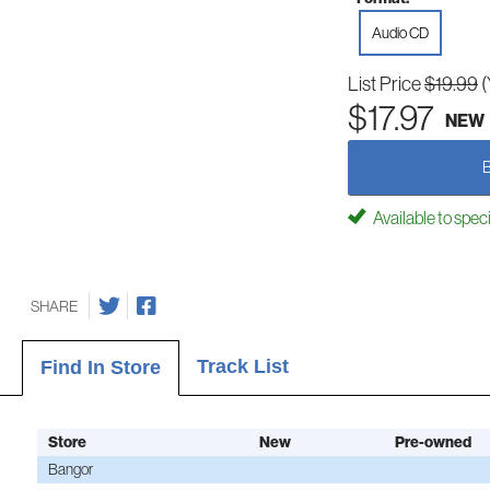
Audio CD
List Price
$19.99
(
$17.97
NEW
Available to spec
SHARE
Track List
Find In Store
Store
New
Pre-owned
Bangor