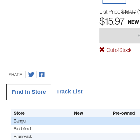
List Price
$16.97
(
$15.97
NEW
Out of Stock
SHARE
Track List
Find In Store
Store
New
Pre-owned
Bangor
Biddeford
Brunswick