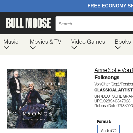
Music
Movies & TV
Video Games
Books
Anne Sofie Von 
Folksongs
Von Otter (Sop)/Forsbe
CLASSICAL ARTIS
UNI/DEUTSCHE GRA
UPC: 028946347928
Release Date: 7/18/20
Format:
Audio CD