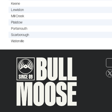
Keene
Lewiston
Mill Creek
Plaistow
Portsmouth
Scarborough
Waterville