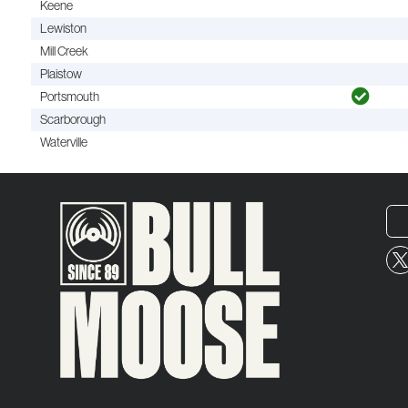
Keene
Lewiston
Mill Creek
Plaistow
Portsmouth
Scarborough
Waterville