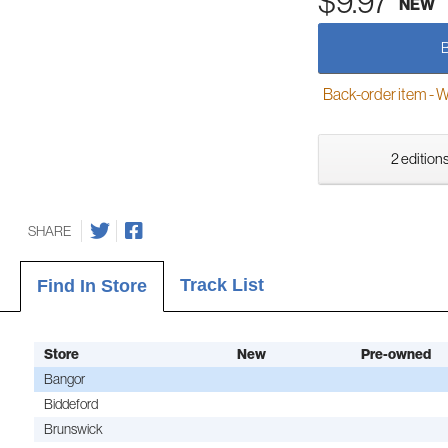
$9.97
NEW
Back-order item - We w
2 editions
SHARE
Track List
Find In Store
Store
New
Pre-owned
Bangor
Biddeford
Brunswick