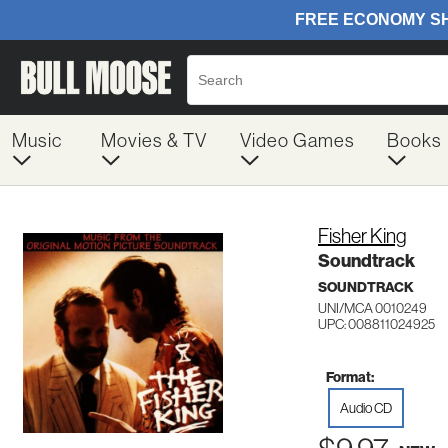
Music
Movies & TV
Video Games
Books
Fisher King
Soundtrack
SOUNDTRACK
UNI/MCA 0010249
UPC: 008811024925
Format:
Audio CD