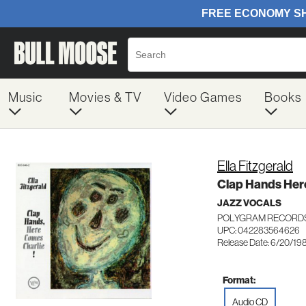
Music
Movies & TV
Video Games
Books
Ella Fitzgerald
Clap Hands Her
JAZZ VOCALS
POLYGRAM RECORDS
UPC: 042283564626
Release Date: 6/20/19
Format:
Audio CD