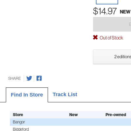
$14.97
NEW
Out of Stock
2 editions
SHARE
Track List
Find In Store
Store
New
Pre-owned
Bangor
Biddeford