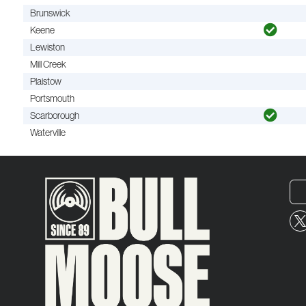
Brunswick
Keene
Lewiston
Mill Creek
Plaistow
Portsmouth
Scarborough
Waterville